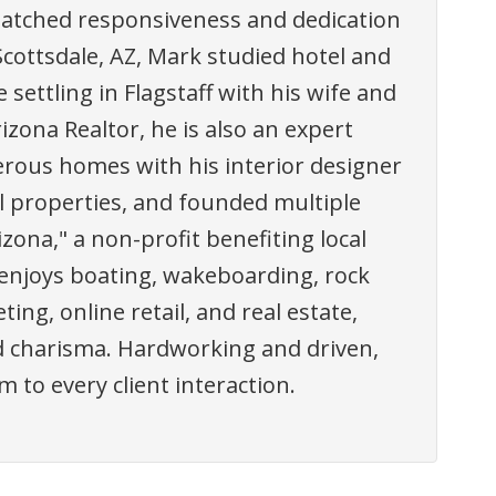
atched responsiveness and dedication
Scottsdale, AZ, Mark studied hotel and
ttling in Flagstaff with his wife and
izona Realtor, he is also an expert
rous homes with his interior designer
l properties, and founded multiple
ona," a non-profit benefiting local
 enjoys boating, wakeboarding, rock
ing, online retail, and real estate,
nd charisma. Hardworking and driven,
 to every client interaction.