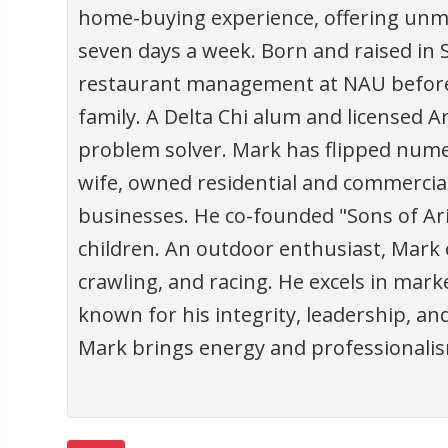
home-buying experience, offering unm
seven days a week. Born and raised in 
restaurant management at NAU before se
family. A Delta Chi alum and licensed Ar
problem solver. Mark has flipped nume
wife, owned residential and commercia
businesses. He co-founded "Sons of Ariz
children. An outdoor enthusiast, Mark
crawling, and racing. He excels in market
known for his integrity, leadership, a
Mark brings energy and professionalism