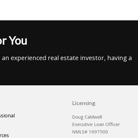
r You
an experienced real estate investor, having a
Licensing
ssional
Doug Caldwell
Executive Loan Officer
NMLS# 1697500
rces