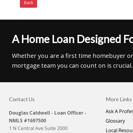
Back
A Home Loan Designed Fo
Whether you are a first time homebuyer or 
mortgage team you can count on is crucial.
Contact Us
More Links
Ask A Profe
Douglas Caldwell - Loan Officer -
NMLS #1697500
Glossary
1 N Central Ave Suite 2000
Local Resou