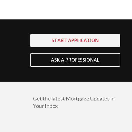
START APPLICATION
ASK A PROFESSIONAL
Get the latest Mortgage Updates in
Your Inbox