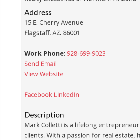
Address
15 E. Cherry Avenue
Flagstaff
,
AZ
.
86001
Work Phone:
928-699-9023
Send Email
View Website
Facebook
LinkedIn
Description
Mark Colletti is a lifelong entrepreneur
clients. With a passion for real estate