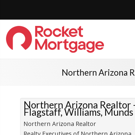
Northern Arizona Re
Northern Arizona Realtor –
Flagstaff, Williams, Munds
Northern Arizona Realtor
Realty Executives of Northern Arizona