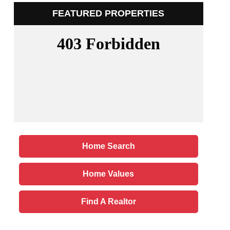
FEATURED PROPERTIES
Home Search
Home Values
Find A Realtor