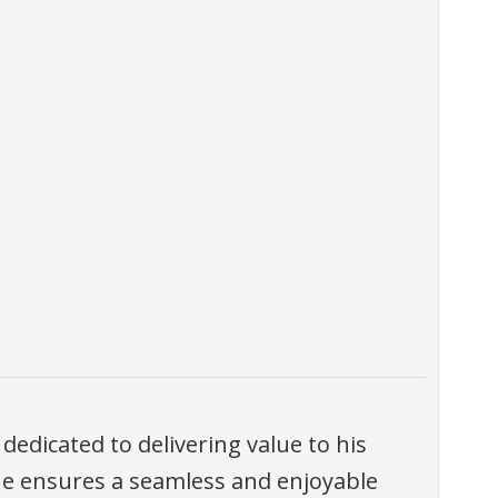
 dedicated to delivering value to his
, he ensures a seamless and enjoyable