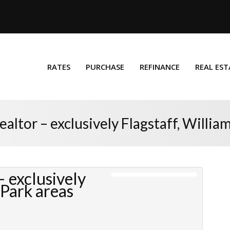
RATES
PURCHASE
REFINANCE
REAL EST
altor – exclusively Flagstaff, Willia
 exclusively
 Park areas