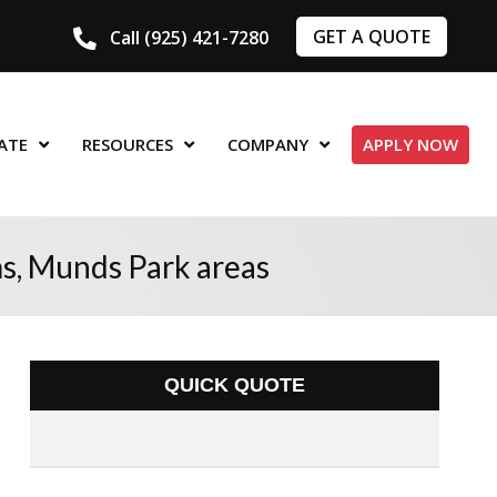
GET A QUOTE
Call (925) 421-7280
ATE
RESOURCES
COMPANY
APPLY NOW
ms, Munds Park areas
QUICK QUOTE