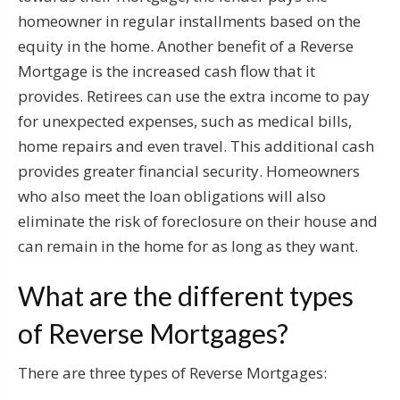
homeowner in regular installments based on the
equity in the home. Another benefit of a Reverse
Mortgage is the increased cash flow that it
provides. Retirees can use the extra income to pay
for unexpected expenses, such as medical bills,
home repairs and even travel. This additional cash
provides greater financial security. Homeowners
who also meet the loan obligations will also
eliminate the risk of foreclosure on their house and
can remain in the home for as long as they want.
What are the different types
of Reverse Mortgages?
There are three types of Reverse Mortgages: