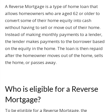
A Reverse Mortgage is a type of home loan that
allows homeowners who are aged 62 or older to
convert some of their home equity into cash
without having to sell or move out of their home.
Instead of making monthly payments to a lender,
the lender makes payments to the borrower based
on the equity in the home. The loan is then repaid
after the homeowner moves out of the home, sells
the home, or passes away.
Who is eligible for a Reverse
Mortgage?
To be eligible for a Reverse Mortgage, the