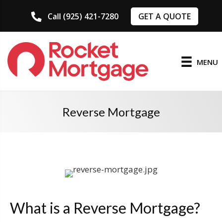
GET A QUOTE
Call (925) 421-7280
MENU
Reverse Mortgage
What is a Reverse Mortgage?