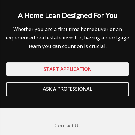
A Home Loan Designed For You
Whether you are a first time homebuyer or an
experienced real estate investor, having a mortgage
team you can count on is crucial.
START APPLICATION
ASK A PROFESSIONAL
Contact Us