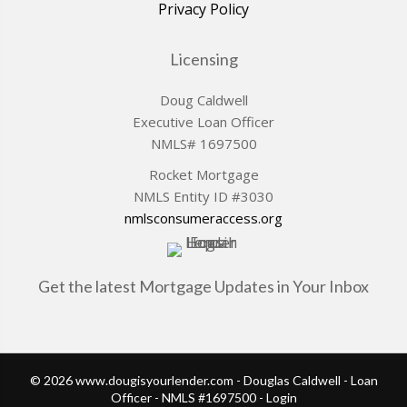
Privacy Policy
Licensing
Doug Caldwell
Executive Loan Officer
NMLS# 1697500
Rocket Mortgage
NMLS Entity ID #3030
nmlsconsumeraccess.org
Get the latest Mortgage Updates in Your Inbox
© 2026 www.dougisyourlender.com - Douglas Caldwell - Loan
Officer - NMLS #1697500 - Login