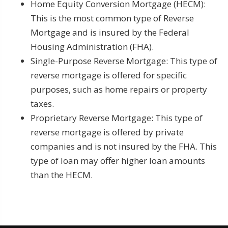
Home Equity Conversion Mortgage (HECM):
This is the most common type of Reverse
Mortgage and is insured by the Federal
Housing Administration (FHA).
Single-Purpose Reverse Mortgage: This type of
reverse mortgage is offered for specific
purposes, such as home repairs or property
taxes.
Proprietary Reverse Mortgage: This type of
reverse mortgage is offered by private
companies and is not insured by the FHA. This
type of loan may offer higher loan amounts
than the HECM.