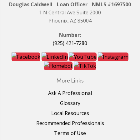
Douglas Caldwell - Loan Officer - NMLS #1697500
1 N Central Ave Suite 2000
Phoenix, AZ 85004
Number:
(925) 421-7280
More Links
Ask A Professional
Glossary
Local Resources
Recommended Professionals
Terms of Use