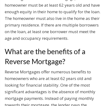
homeowner must be at least 62 years old and have
enough equity in their home to qualify for the loan.
The homeowner must also live in the home as their
primary residence. If there are multiple borrowers
on the loan, at least one borrower must meet the
age and occupancy requirements.
What are the benefits of a
Reverse Mortgage?
Reverse Mortgages offer numerous benefits to
homeowners who are at least 62 years old and
looking for financial stability. One of the most
significant advantages is the absence of monthly
mortgage payments. Instead of paying monthly
towards their mortgage, the lender pays the