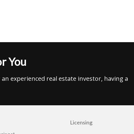
r You
an experienced real estate investor, having a
Licensing