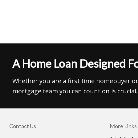
A Home Loan Designed Fo
Whether you are a first time homebuyer or 
mortgage team you can count on is crucial.
Contact Us
More Links