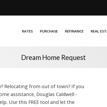
RATES
PURCHASE
REFINANCE
REAL EST
Dream Home Request
y? Relocating from out of town? If you
ome assistance, Douglas Caldwell -
p. Use this FREE tool and let the