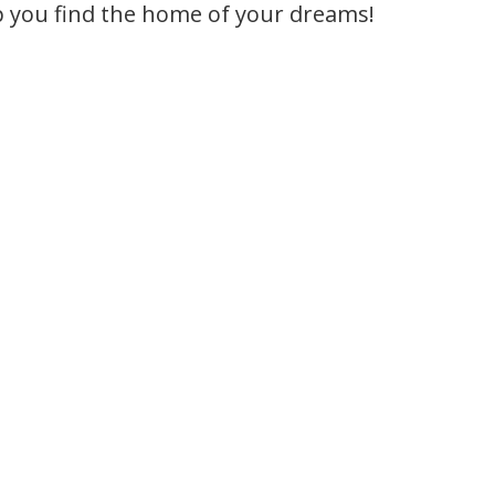
p you find the home of your dreams!