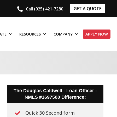
GET A QUOTE
Call (925) 421-7280
ATE
RESOURCES
COMPANY
APPLY NOW
The Douglas Caldwell - Loan Officer -
NMLS #1697500 Difference:
Quick 30 Second form