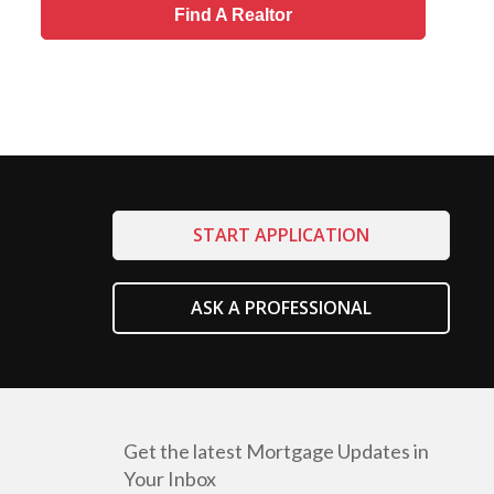
Find A Realtor
START APPLICATION
ASK A PROFESSIONAL
Get the latest Mortgage Updates in
Your Inbox