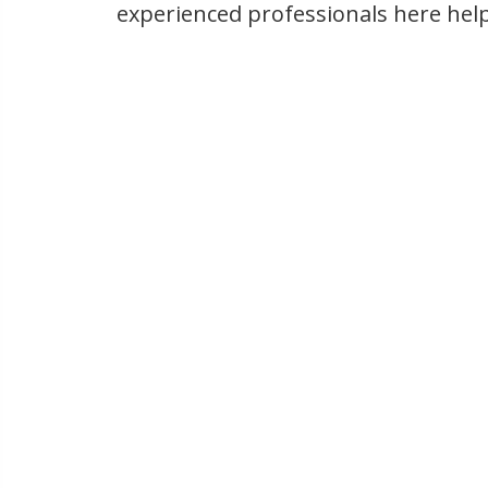
experienced professionals here hel