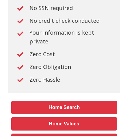
No SSN required
No credit check conducted
Your information is kept
private
Zero Cost
Zero Obligation
Zero Hassle
Home Search
Home Values