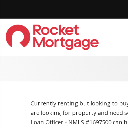
Currently renting but looking to bu
are looking for property and need s
Loan Officer - NMLS #1697500 can hel