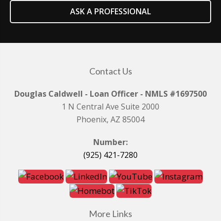
ASK A PROFESSIONAL
Contact Us
Douglas Caldwell - Loan Officer - NMLS #1697500
1 N Central Ave Suite 2000
Phoenix, AZ 85004
Number:
(925) 421-7280
More Links