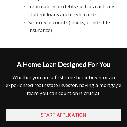
Information on debts such as car loans,
student loans and credit cards
Security accounts (stocks, bonds, life
insurance)
A Home Loan Designed For You
Whether you are a first time homebuyer or an
experienced real estate investor, having a mortgage
team you can count on is crucial.
START APPLICATION