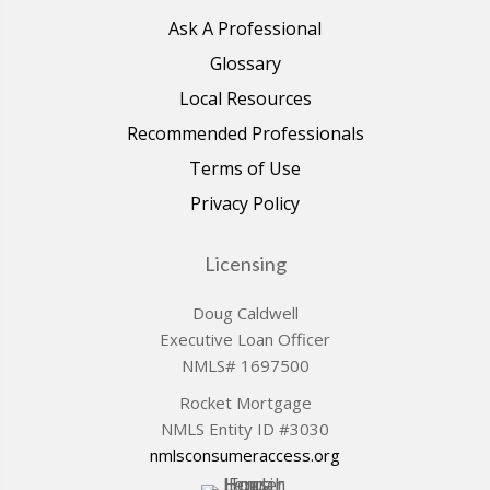
Ask A Professional
Glossary
Local Resources
Recommended Professionals
Terms of Use
Privacy Policy
Licensing
Doug Caldwell
Executive Loan Officer
NMLS# 1697500
Rocket Mortgage
NMLS Entity ID #3030
nmlsconsumeraccess.org