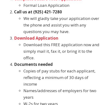
Formal Loan Application
Call us at (925) 421-7280
We will gladly take your application over
the phone and assist you with any
questions you may have.
Download Application
Download this FREE application now and
simply mail it, fax it, or bring it to the
office.
Documents needed
Copies of pay stubs for each applicant,
reflecting a minimum of 30 days of
income
Names/addresses of employers for two
years
W-2s for two years