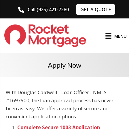
GET A QUOTE
Call (925) 421-7280
MENU
Apply Now
With Douglas Caldwell - Loan Officer - NMLS
#1697500, the loan approval process has never
been as easy. We offer a variety of secure and
convenient application options:
Complete Secure 1003 Application