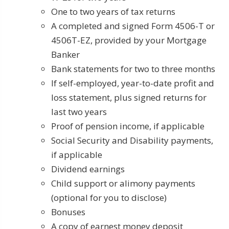
One to two years of tax returns
A completed and signed Form 4506-T or
4506T-EZ, provided by your Mortgage
Banker
Bank statements for two to three months
If self-employed, year-to-date profit and
loss statement, plus signed returns for
last two years
Proof of pension income, if applicable
Social Security and Disability payments,
if applicable
Dividend earnings
Child support or alimony payments
(optional for you to disclose)
Bonuses
A copy of earnest money deposit