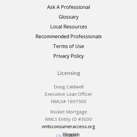
Ask A Professional
Glossary
Local Resources
Recommended Professionals
Terms of Use
Privacy Policy
Licensing
Doug Caldwell
Executive Loan Officer
NMLS# 1697500
Rocket Mortgage
NMLS Entity ID #3030
nmlsconsumeraccess.org