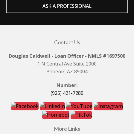
ASK A PROFESSIONAL
Contact Us
Douglas Caldwell - Loan Officer - NMLS #1697500
1 N Central Ave Suite 2000
Phoenix, AZ 85004
Number:
(925) 421-7280
More Links