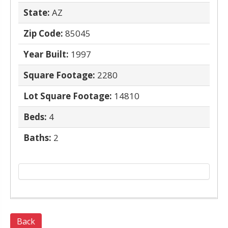
State:
AZ
Zip Code:
85045
Year Built:
1997
Square Footage:
2280
Lot Square Footage:
14810
Beds:
4
Baths:
2
Back