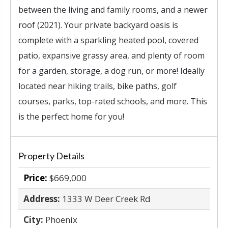
between the living and family rooms, and a newer
roof (2021). Your private backyard oasis is
complete with a sparkling heated pool, covered
patio, expansive grassy area, and plenty of room
for a garden, storage, a dog run, or more! Ideally
located near hiking trails, bike paths, golf
courses, parks, top-rated schools, and more. This
is the perfect home for you!
Property Details
Price:
$669,000
Address:
1333 W Deer Creek Rd
City:
Phoenix