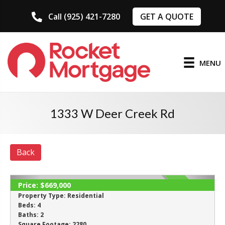
GET A QUOTE
Call (925) 421-7280
MENU
1333 W Deer Creek Rd
Back
Price:
$669,000
ACTIVE
Property Type:
Residential
Beds:
4
Baths:
2
Square Footage:
2280