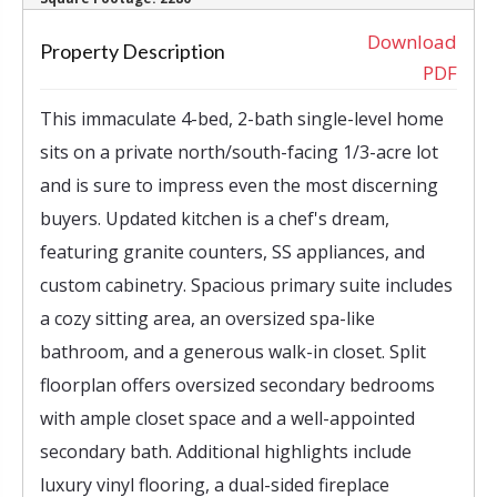
‹
›
Download
Property Description
PDF
This immaculate 4-bed, 2-bath single-level home
sits on a private north/south-facing 1/3-acre lot
and is sure to impress even the most discerning
buyers. Updated kitchen is a chef's dream,
featuring granite counters, SS appliances, and
custom cabinetry. Spacious primary suite includes
a cozy sitting area, an oversized spa-like
bathroom, and a generous walk-in closet. Split
floorplan offers oversized secondary bedrooms
with ample closet space and a well-appointed
secondary bath. Additional highlights include
luxury vinyl flooring, a dual-sided fireplace