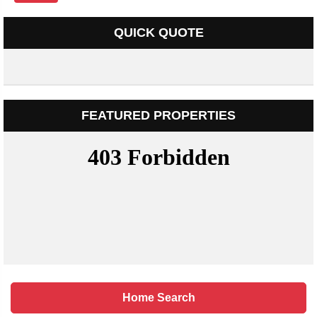
QUICK QUOTE
FEATURED PROPERTIES
Home Search