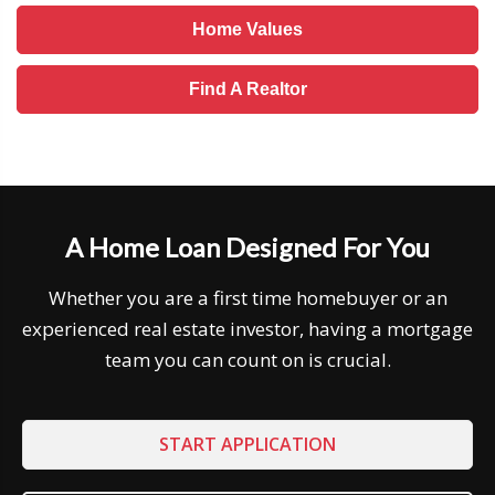
Home Values
Find A Realtor
A Home Loan Designed For You
Whether you are a first time homebuyer or an
experienced real estate investor, having a mortgage
team you can count on is crucial.
START APPLICATION